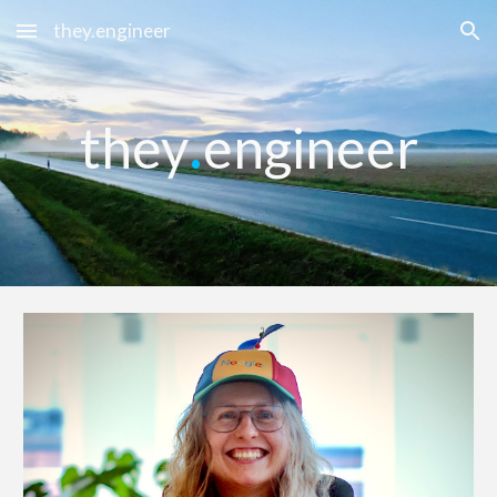
they.engineer
Skip to main content
Skip to navigation
.
they
engineer