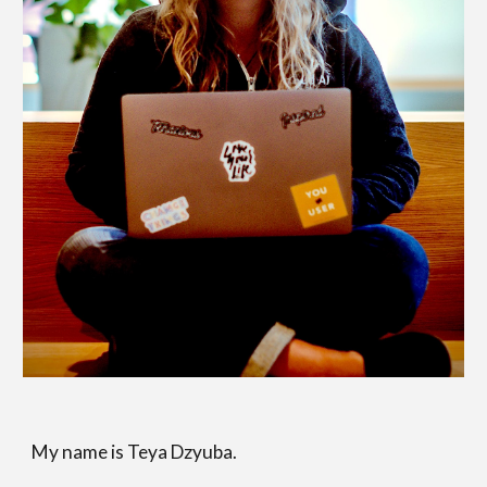
My name is Teya Dzyuba.