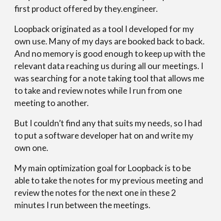
first product offered by they.engineer.
Loopback originated as a tool I developed for my
own use. Many of my days are booked back to back.
And no memory is good enough to keep up with the
relevant data reaching us during all our meetings. I
was searching for a note taking tool that allows me
to take and review notes while I run from one
meeting to another.
But I couldn’t find any that suits my needs, so I had
to put a software developer hat on and write my
own one.
My main optimization goal for Loopback is to be
able to take the notes for my previous meeting and
review the notes for the next one in these 2
minutes I run between the meetings.