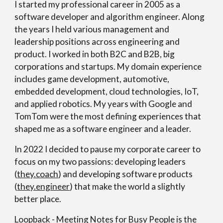
I started my professional career in 2005 as a
software developer and algorithm engineer. Along
the years I held various management and
leadership positions across engineering and
product. I worked in both B2C and B2B, big
corporations and startups. My domain experience
includes game development, automotive,
embedded development, cloud technologies, IoT,
and applied robotics. My years with Google and
TomTom were the most defining experiences that
shaped me as a software engineer and a leader.
In 2022 I decided to pause my corporate career to
focus on my two passions: developing leaders
(
they.coach
) and developing software products
(
they.engineer
) that make the world a slightly
better place.
Loopback - Meeting Notes for Busy People is the